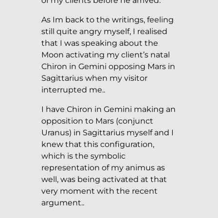
of my clients before he arrived.
As Im back to the writings, feeling
still quite angry myself, I realised
that I was speaking about the
Moon activating my client’s natal
Chiron in Gemini opposing Mars in
Sagittarius when my visitor
interrupted me..
I have Chiron in Gemini making an
opposition to Mars (conjunct
Uranus) in Sagittarius myself and I
knew that this configuration,
which is the symbolic
representation of my animus as
well, was being activated at that
very moment with the recent
argument..