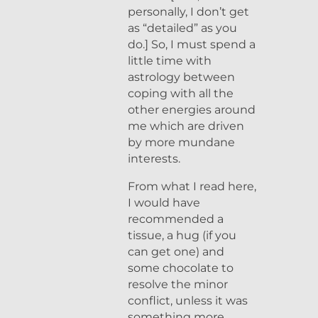
personally, I don’t get
as “detailed” as you
do.] So, I must spend a
little time with
astrology between
coping with all the
other energies around
me which are driven
by more mundane
interests.
From what I read here,
I would have
recommended a
tissue, a hug (if you
can get one) and
some chocolate to
resolve the minor
conflict, unless it was
something more