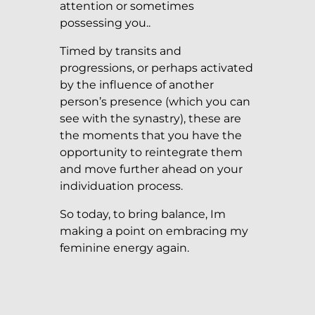
attention or sometimes
possessing you..
Timed by transits and
progressions, or perhaps activated
by the influence of another
person’s presence (which you can
see with the synastry), these are
the moments that you have the
opportunity to reintegrate them
and move further ahead on your
individuation process.
So today, to bring balance, Im
making a point on embracing my
feminine energy again.