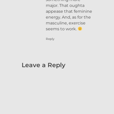
major. That oughta
appease that feminine
energy. And, as for the
masculine, exercise
seems to work.
Reply
Leave a Reply