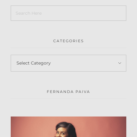
CATEGORIES
FERNANDA PAIVA