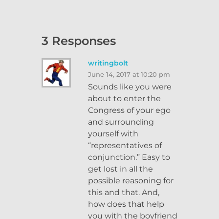
3 Responses
writingbolt
June 14, 2017 at 10:20 pm
Sounds like you were
about to enter the
Congress of your ego
and surrounding
yourself with
“representatives of
conjunction.” Easy to
get lost in all the
possible reasoning for
this and that. And,
how does that help
you with the boyfriend