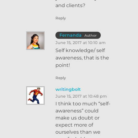
and clients?
Reply
Fernanda
Author
June 15, 2017 at 10:10 am
Self knowledge/ self
awareness, that is the
point!
Reply
writingbolt
June 15, 2017 at 10:48 pm
I think too much “self-
awareness” could
make us doubt or
expect more of
ourselves than we