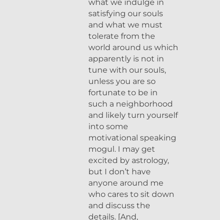
what we indulge in
satisfying our souls
and what we must
tolerate from the
world around us which
apparently is not in
tune with our souls,
unless you are so
fortunate to be in
such a neighborhood
and likely turn yourself
into some
motivational speaking
mogul. I may get
excited by astrology,
but I don’t have
anyone around me
who cares to sit down
and discuss the
details. [And,