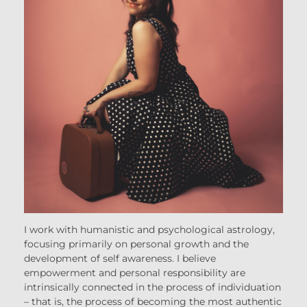
I work with humanistic and psychological astrology,
focusing primarily on personal growth and the
development of self awareness. I believe
empowerment and personal responsibility are
intrinsically connected in the process of individuation
– that is, the process of becoming the most authentic