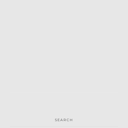
SEARCH