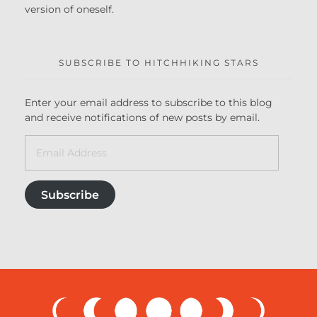
version of oneself.
SUBSCRIBE TO HITCHHIKING STARS
Enter your email address to subscribe to this blog
and receive notifications of new posts by email.
Subscribe