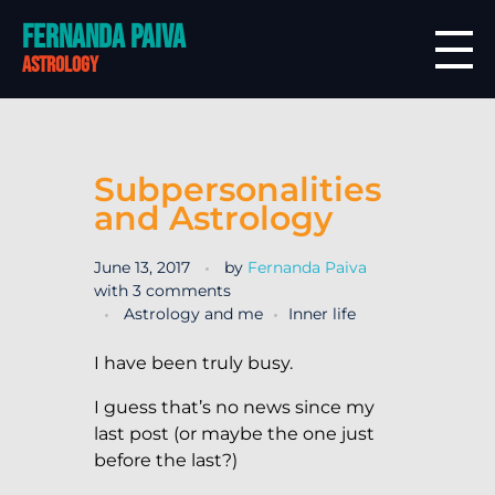
Fernanda Paiva
astrology
Subpersonalities
and Astrology
June 13, 2017
by
Fernanda Paiva
with
3 comments
Astrology and me
Inner life
I have been truly busy.
I guess that’s no news since my
last post (or maybe the one just
before the last?)