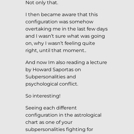
Not only that.
I then became aware that this
configuration was somehow
overtaking me in the last few days
and I wasn’t sure what was going
on, why I wasn’t feeling quite
right, until that moment..
And now Im also reading a lecture
by Howard Saportas on
Subpersonalities and
psychological conflict.
So interesting!
Seeing each different
configuration in the astrological
chart as one of your
subpersonalities fighting for