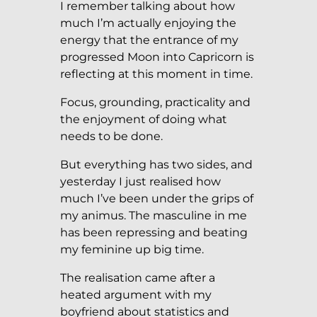
I remember talking about how
much I’m actually enjoying the
energy that the entrance of my
progressed Moon into Capricorn is
reflecting at this moment in time.
Focus, grounding, practicality and
the enjoyment of doing what
needs to be done.
But everything has two sides, and
yesterday I just realised how
much I’ve been under the grips of
my animus. The masculine in me
has been repressing and beating
my feminine up big time.
The realisation came after a
heated argument with my
boyfriend about statistics and