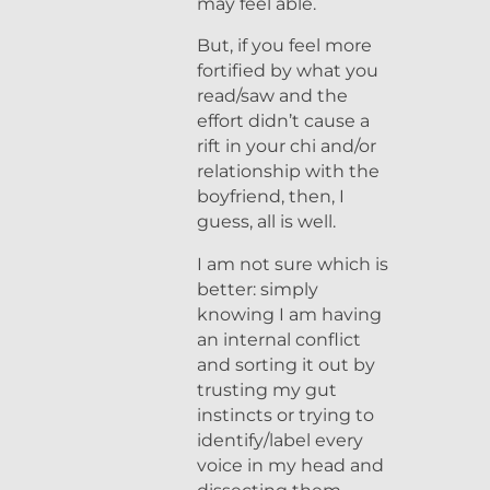
may feel able.
But, if you feel more
fortified by what you
read/saw and the
effort didn’t cause a
rift in your chi and/or
relationship with the
boyfriend, then, I
guess, all is well.
I am not sure which is
better: simply
knowing I am having
an internal conflict
and sorting it out by
trusting my gut
instincts or trying to
identify/label every
voice in my head and