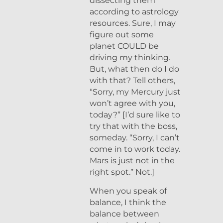
dissecting them
according to astrology
resources. Sure, I may
figure out some
planet COULD be
driving my thinking.
But, what then do I do
with that? Tell others,
“Sorry, my Mercury just
won’t agree with you,
today?” [I’d sure like to
try that with the boss,
someday. “Sorry, I can’t
come in to work today.
Mars is just not in the
right spot.” Not.]
When you speak of
balance, I think the
balance between