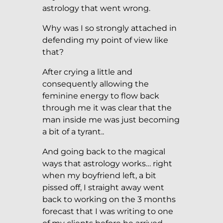
astrology that went wrong.
Why was I so strongly attached in
defending my point of view like
that?
After crying a little and
consequently allowing the
feminine energy to flow back
through me it was clear that the
man inside me was just becoming
a bit of a tyrant..
And going back to the magical
ways that astrology works… right
when my boyfriend left, a bit
pissed off, I straight away went
back to working on the 3 months
forecast that I was writing to one