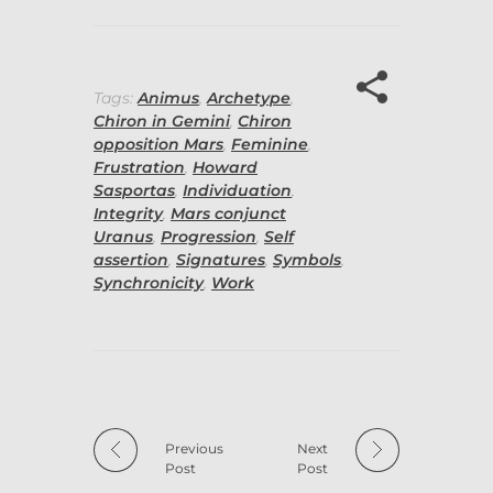
Tags:
Animus
,
Archetype
,
Chiron in Gemini
,
Chiron
opposition Mars
,
Feminine
,
Frustration
,
Howard
Sasportas
,
Individuation
,
Integrity
,
Mars conjunct
Uranus
,
Progression
,
Self
assertion
,
Signatures
,
Symbols
,
Synchronicity
,
Work
Previous
Next
Post
Post