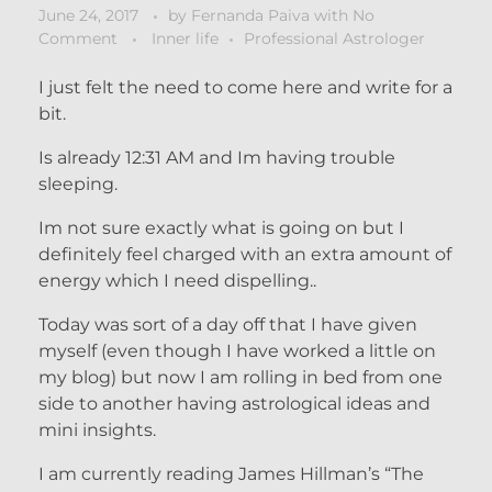
June 24, 2017
by
Fernanda Paiva
with
No
Comment
Inner life
Professional Astrologer
I just felt the need to come here and write for a
bit.
Is already 12:31 AM and Im having trouble
sleeping.
Im not sure exactly what is going on but I
definitely feel charged with an extra amount of
energy which I need dispelling..
Today was sort of a day off that I have given
myself (even though I have worked a little on
my blog) but now I am rolling in bed from one
side to another having astrological ideas and
mini insights.
I am currently reading James Hillman’s “The