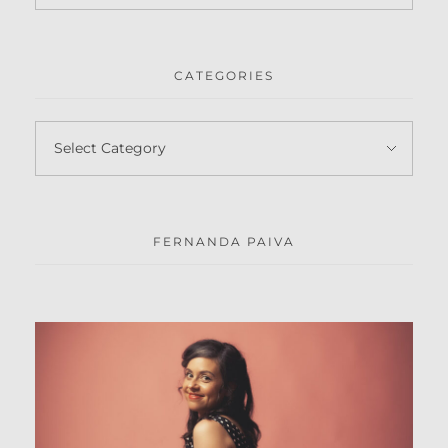
CATEGORIES
FERNANDA PAIVA