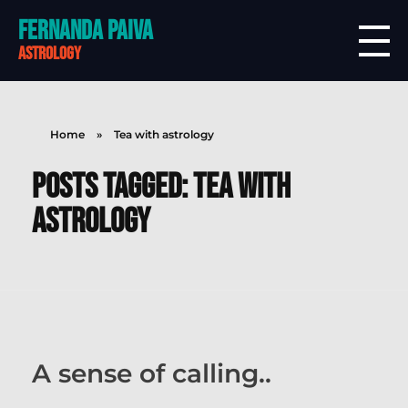
Fernanda Paiva
astrology
Home
»
Tea with astrology
Posts tagged: Tea with
astrology
A sense of calling..