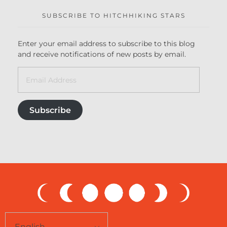
SUBSCRIBE TO HITCHHIKING STARS
Enter your email address to subscribe to this blog
and receive notifications of new posts by email.
Subscribe