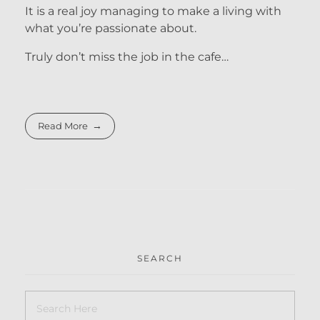
It is a real joy managing to make a living with
what you’re passionate about.
Truly don’t miss the job in the cafe…
Read More
SEARCH