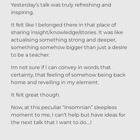
Yesterday’s talk was truly refreshing and
inspiring.
It felt like I belonged there in that place of
sharing insight/knowledge/stories. It was like
actualising something strong and deeper,
something somehow bigger than just a desire
to be a teacher.
Im not sure if I can convey in words that
certainty, that feeling of somehow being back
home and revelling in my element.
It felt great though.
Now, at this peculiar “insomnian” sleepless
moment to me, I can’t help but have ideas for
the next talk that I want to do….!