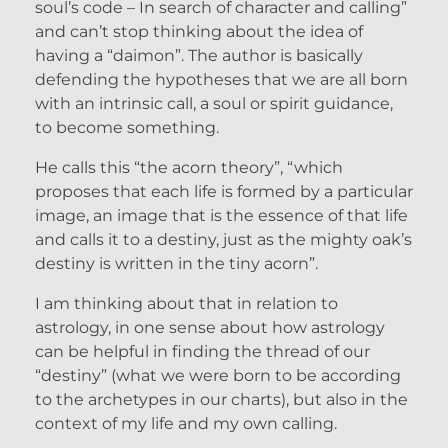
soul’s code – In search of character and calling”
and can’t stop thinking about the idea of
having a “daimon”. The author is basically
defending the hypotheses that we are all born
with an intrinsic call, a soul or spirit guidance,
to become something.
He calls this “the acorn theory”, “which
proposes that each life is formed by a particular
image, an image that is the essence of that life
and calls it to a destiny, just as the mighty oak’s
destiny is written in the tiny acorn”.
I am thinking about that in relation to
astrology, in one sense about how astrology
can be helpful in finding the thread of our
“destiny” (what we were born to be according
to the archetypes in our charts), but also in the
context of my life and my own calling.