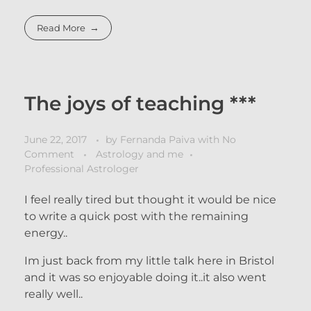
Read More
The joys of teaching ***
June 22, 2017
by
Fernanda Paiva
with
No
Comment
Astrology and me
Professional Astrologer
I feel really tired but thought it would be nice
to write a quick post with the remaining
energy..
Im just back from my little talk here in Bristol
and it was so enjoyable doing it..it also went
really well..