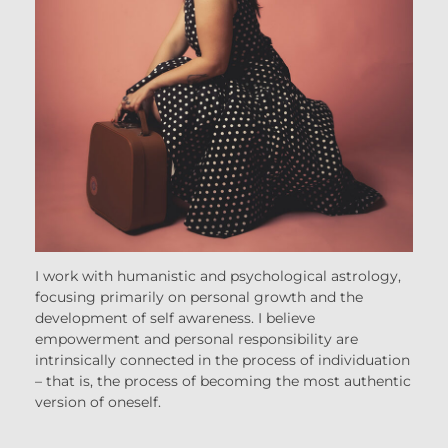
I work with humanistic and psychological astrology,
focusing primarily on personal growth and the
development of self awareness. I believe
empowerment and personal responsibility are
intrinsically connected in the process of individuation
– that is, the process of becoming the most authentic
version of oneself.