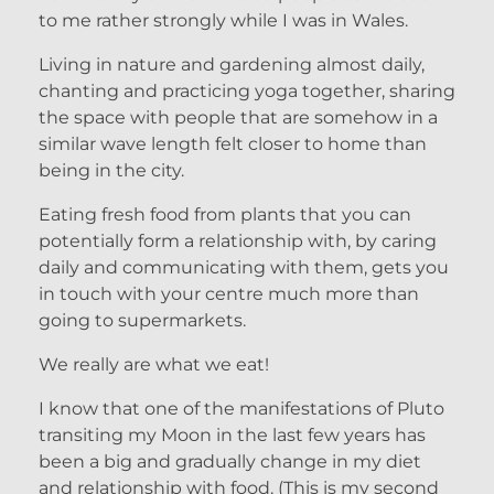
to me rather strongly while I was in Wales.
Living in nature and gardening almost daily,
chanting and practicing yoga together, sharing
the space with people that are somehow in a
similar wave length felt closer to home than
being in the city.
Eating fresh food from plants that you can
potentially form a relationship with, by caring
daily and communicating with them, gets you
in touch with your centre much more than
going to supermarkets.
We really are what we eat!
I know that one of the manifestations of Pluto
transiting my Moon in the last few years has
been a big and gradually change in my diet
and relationship with food. (This is my second