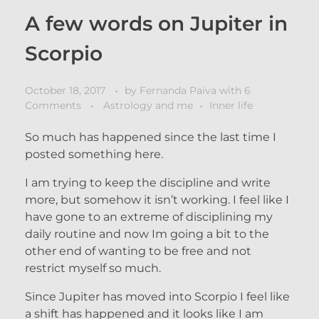
A few words on Jupiter in
Scorpio
October 18, 2017
by
Fernanda Paiva
with
6
Comments
Astrology and me
Inner life
So much has happened since the last time I
posted something here.
I am trying to keep the discipline and write
more, but somehow it isn’t working. I feel like I
have gone to an extreme of disciplining my
daily routine and now Im going a bit to the
other end of wanting to be free and not
restrict myself so much.
Since Jupiter has moved into Scorpio I feel like
a shift has happened and it looks like I am