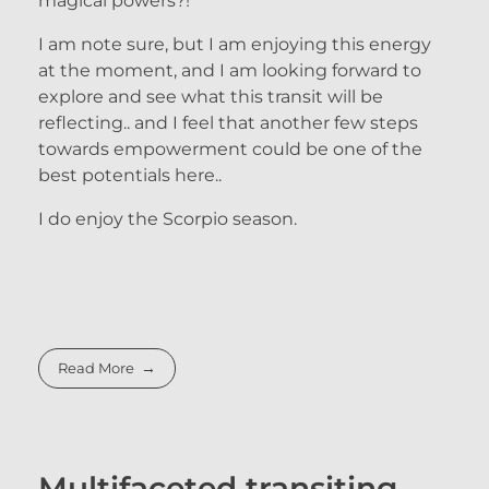
magical powers?!
I am note sure, but I am enjoying this energy
at the moment, and I am looking forward to
explore and see what this transit will be
reflecting.. and I feel that another few steps
towards empowerment could be one of the
best potentials here..
I do enjoy the Scorpio season.
Read More
Multifaceted transiting