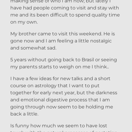
making sense of who I am now; but lately I
have had people coming to visit and stay with
me and its been difficult to spend quality time
on my own.
My brother came to visit this weekend. He is
gone now and I am feeling a little nostalgic
and somewhat sad.
5 years without going back to Brasil or seeing
my parents starts to weigh on me I think..
I have a few ideas for new talks and a short
course on astrology that I want to put
together for early next year, but the darkness
and emotional digestive process that I am
going through now seem to be holding me
back a little.
Is funny how much we seem to have lost