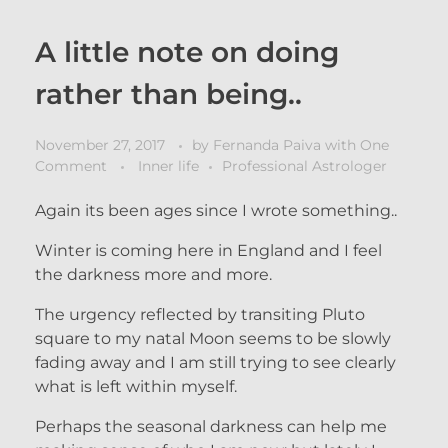
A little note on doing
rather than being..
November 27, 2017
by
Fernanda Paiva
with
One
Comment
Inner life
Professional Astrologer
Again its been ages since I wrote something..
Winter is coming here in England and I feel
the darkness more and more.
The urgency reflected by transiting Pluto
square to my natal Moon seems to be slowly
fading away and I am still trying to see clearly
what is left within myself.
Perhaps the seasonal darkness can help me