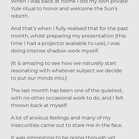
When I was back at home I did my own private
Yule ritual to honor and welcome the Sun’s
rebirth.
And that’s when I fully realised that for the past
month, whilst preparing my presentation (this
time I had a projector available to use), I was
doing intense shadow work myself.
{It is amazing to see how we naturally start
resonating with whatever subject we decide
to put our minds into.}
The last month has been one of the quietest,
with no other occasional work to do, and I felt
thrown back at myself.
A lot of anxious feelings and many of my
insecurities came out to stare me in the face.
It was interesting to be going through yet