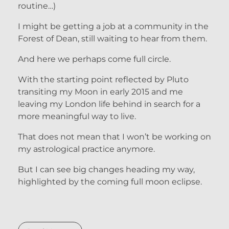
routine…)
I might be getting a job at a community in the
Forest of Dean, still waiting to hear from them.
And here we perhaps come full circle.
With the starting point reflected by Pluto
transiting my Moon in early 2015 and me
leaving my London life behind in search for a
more meaningful way to live.
That does not mean that I won’t be working on
my astrological practice anymore.
But I can see big changes heading my way,
highlighted by the coming full moon eclipse.