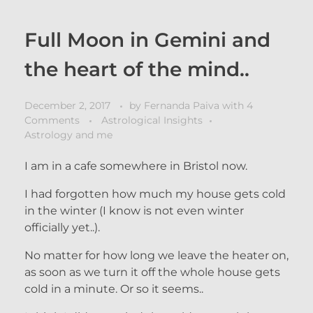
Full Moon in Gemini and
the heart of the mind..
December 2, 2017
by
Fernanda Paiva
with
4
Comments
Astrological Insights
Astrology and me
I am in a cafe somewhere in Bristol now.
I had forgotten how much my house gets cold
in the winter (I know is not even winter
officially yet..).
No matter for how long we leave the heater on,
as soon as we turn it off the whole house gets
cold in a minute. Or so it seems..