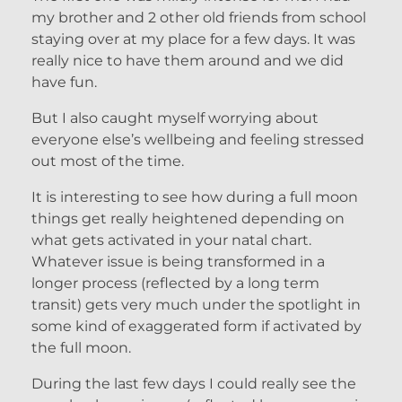
my brother and 2 other old friends from school
staying over at my place for a few days. It was
really nice to have them around and we did
have fun.
But I also caught myself worrying about
everyone else’s wellbeing and feeling stressed
out most of the time.
It is interesting to see how during a full moon
things get really heightened depending on
what gets activated in your natal chart.
Whatever issue is being transformed in a
longer process (reflected by a long term
transit) gets very much under the spotlight in
some kind of exaggerated form if activated by
the full moon.
During the last few days I could really see the