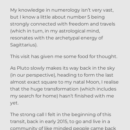
My knowledge in numerology isn’t very vast,
but I know a little about number 5 being
strongly connected with freedom and travels
(which in turn, in my astrological mind,
resonates with the archetypal energy of
Sagittarius).
This visit has given me some food for thought.
As Pluto slowly makes its way back in the sky
(in our perspective), heading to form the last
almost exact square to my natal Moon, I realise
that the huge transformation (which includes
my search for home) hasn’t finished with me
yet.
The strong call I felt in the beginning of this
transit, back in early 2015, to go and live in a
community of like minded people came back