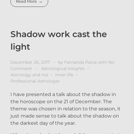
Read More
Shadow work cast the
light
December 26, 2017
by
Fernanda Paiva
with
No
Comment
Astrological Insights
Astrology and me
Inner life
Professional Astrologer
I have presented a talk about the shadow in
the horoscope on the 21 of December. The
theme was chosen in relation to the season, it
just made sense to talk about the shadow on
the darkest day of the year.