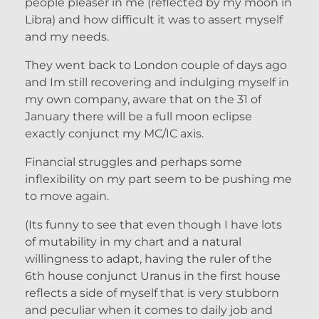
people pleaser in me (reflected by my moon in
Libra) and how difficult it was to assert myself
and my needs.
They went back to London couple of days ago
and Im still recovering and indulging myself in
my own company, aware that on the 31 of
January there will be a full moon eclipse
exactly conjunct my MC/IC axis.
Financial struggles and perhaps some
inflexibility on my part seem to be pushing me
to move again.
(Its funny to see that even though I have lots
of mutability in my chart and a natural
willingness to adapt, having the ruler of the
6th house conjunct Uranus in the first house
reflects a side of myself that is very stubborn
and peculiar when it comes to daily job and