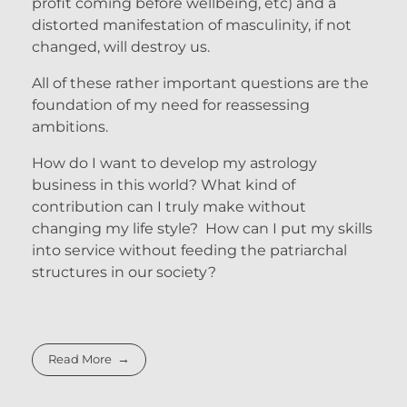
profit coming before wellbeing, etc) and a
distorted manifestation of masculinity, if not
changed, will destroy us.
All of these rather important questions are the
foundation of my need for reassessing
ambitions.
How do I want to develop my astrology
business in this world? What kind of
contribution can I truly make without
changing my life style? How can I put my skills
into service without feeding the patriarchal
structures in our society?
Read More