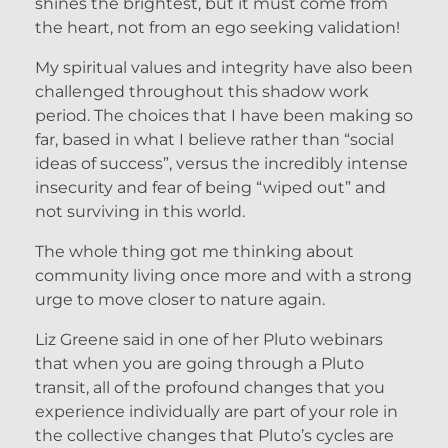
shines the brightest, but it must come from
the heart, not from an ego seeking validation!
My spiritual values and integrity have also been
challenged throughout this shadow work
period. The choices that I have been making so
far, based in what I believe rather than “social
ideas of success”, versus the incredibly intense
insecurity and fear of being “wiped out” and
not surviving in this world.
The whole thing got me thinking about
community living once more and with a strong
urge to move closer to nature again.
Liz Greene said in one of her Pluto webinars
that when you are going through a Pluto
transit, all of the profound changes that you
experience individually are part of your role in
the collective changes that Pluto’s cycles are