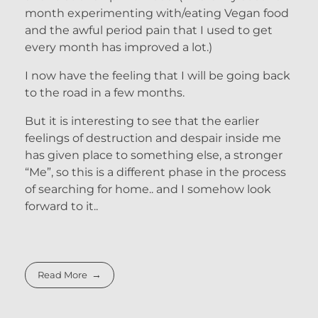
month experimenting with/eating Vegan food
and the awful period pain that I used to get
every month has improved a lot.)
I now have the feeling that I will be going back
to the road in a few months.
But it is interesting to see that the earlier
feelings of destruction and despair inside me
has given place to something else, a stronger
“Me”, so this is a different phase in the process
of searching for home.. and I somehow look
forward to it..
Read More