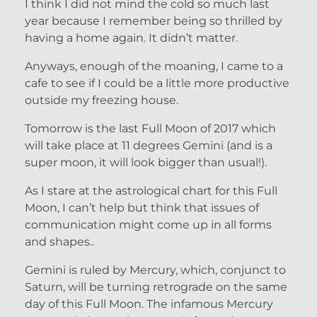
I think I did not mind the cold so much last
year because I remember being so thrilled by
having a home again. It didn’t matter.
Anyways, enough of the moaning, I came to a
cafe to see if I could be a little more productive
outside my freezing house.
Tomorrow is the last Full Moon of 2017 which
will take place at 11 degrees Gemini (and is a
super moon, it will look bigger than usual!).
As I stare at the astrological chart for this Full
Moon, I can’t help but think that issues of
communication might come up in all forms
and shapes..
Gemini is ruled by Mercury, which, conjunct to
Saturn, will be turning retrograde on the same
day of this Full Moon. The infamous Mercury