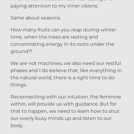
paying attention to my inner visions.
Same about seasons.
How many fruits can you reap during winter
time, when the trees are resting and
concentrating energy in its roots under the
ground?!
We are not machines, we also need our restful
phases and I do believe that, like everything in
the natural world, there is a right time to do
things.
Reconnecting with our intuition, the feminine
within, will provide us with guidance. But for
that to happen, we need to learn how to shut
our overly busy minds up and listen to our
body.