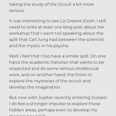
taking the study of the Occult a bit more
serious.
It was interesting to see Liz Greene (Gosh, I still
need to write at least one blog post about her
workshop that I went to!) speaking about the
split that Carl Jung had between the scientist
and the mystic in his psyche.
Well, I feel that I too have a similar split. On one
hand the academic historian that wants to be
respected and do some serious intellectual
work, and on another hand, the thirst to
explore the mysteries of the occult and
develop the imagination.
But now with Jupiter recently entering Scorpio
I do feel a stronger impulse to explore those
hidden areas, perhaps even to develop my