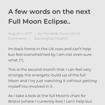
A few words on the next
Full Moon Eclipse..
August 4, 2017
by
Fernanda Paiva
with
9
Comments
Astrological Insights
Im back home in the UK now and can’t help
but feel overwhelmed by I am not even sure
what (?).
This is the second month that I can feel very
strongly the energetic build up of the full
Moon and I try just watching it without getting
myself too involved in it.
As I take a look at the full Moon’s chart for
Bristol (where I currently live) I can’t help but