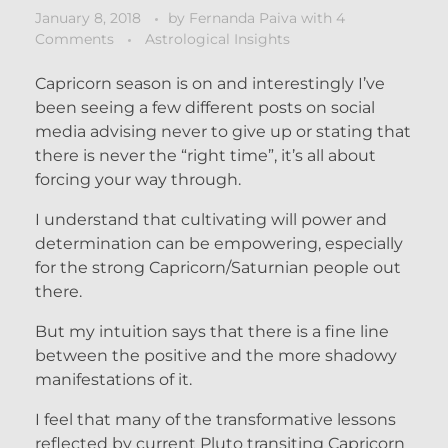
January 8, 2018
by
Fernanda Paiva
with
4
Comments
Astrological Insights
Capricorn season is on and interestingly I’ve
been seeing a few different posts on social
media advising never to give up or stating that
there is never the “right time”, it’s all about
forcing your way through.
I understand that cultivating will power and
determination can be empowering, especially
for the strong Capricorn/Saturnian people out
there.
But my intuition says that there is a fine line
between the positive and the more shadowy
manifestations of it.
I feel that many of the transformative lessons
reflected by current Pluto transiting Capricorn