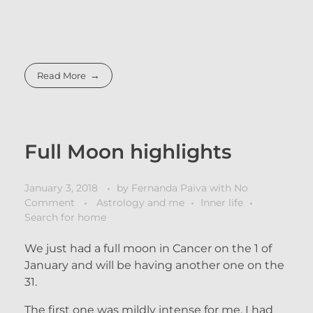
Read More
Full Moon highlights
January 3, 2018
by
Fernanda Paiva
with
No
Comment
Astrology and me
Inner life
Search for home
We just had a full moon in Cancer on the 1 of
January and will be having another one on the
31.
The first one was mildly intense for me. I had