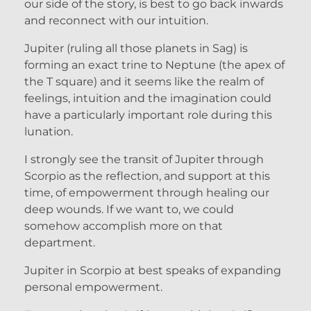
our side of the story, is best to go back inwards
and reconnect with our intuition.
Jupiter (ruling all those planets in Sag) is
forming an exact trine to Neptune (the apex of
the T square) and it seems like the realm of
feelings, intuition and the imagination could
have a particularly important role during this
lunation.
I strongly see the transit of Jupiter through
Scorpio as the reflection, and support at this
time, of empowerment through healing our
deep wounds. If we want to, we could
somehow accomplish more on that
department.
Jupiter in Scorpio at best speaks of expanding
personal empowerment.