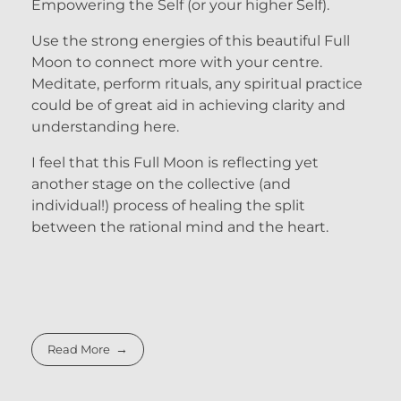
Empowering the Self (or your higher Self).
Use the strong energies of this beautiful Full
Moon to connect more with your centre.
Meditate, perform rituals, any spiritual practice
could be of great aid in achieving clarity and
understanding here.
I feel that this Full Moon is reflecting yet
another stage on the collective (and
individual!) process of healing the split
between the rational mind and the heart.
Read More