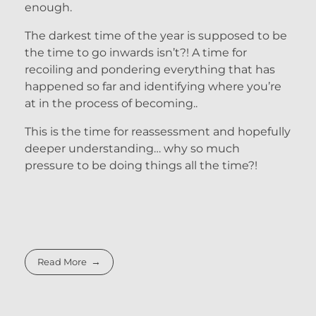
enough.
The darkest time of the year is supposed to be
the time to go inwards isn’t?! A time for
recoiling and pondering everything that has
happened so far and identifying where you’re
at in the process of becoming..
This is the time for reassessment and hopefully
deeper understanding… why so much
pressure to be doing things all the time?!
Read More