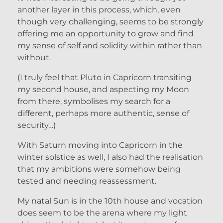
another layer in this process, which, even
though very challenging, seems to be strongly
offering me an opportunity to grow and find
my sense of self and solidity within rather than
without.
(I truly feel that Pluto in Capricorn transiting
my second house, and aspecting my Moon
from there, symbolises my search for a
different, perhaps more authentic, sense of
security…)
With Saturn moving into Capricorn in the
winter solstice as well, I also had the realisation
that my ambitions were somehow being
tested and needing reassessment.
My natal Sun is in the 10th house and vocation
does seem to be the arena where my light