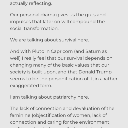
actually reflecting.
Our personal drama gives us the guts and
impulses that later on will compound the
social transformation.
We are talking about survival here.
And with Pluto in Capricorn (and Saturn as
well) I really feel that our survival depends on
changing many of the basic values that our
society is built upon, and that Donald Trump
seems to be the personification of it, in a rather
exaggerated form.
I am talking about patriarchy here.
The lack of connection and devaluation of the
feminine (objectification of women, lack of
connection and caring for the environment,