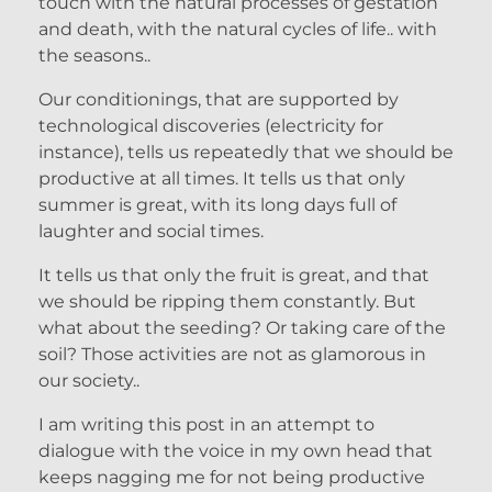
touch with the natural processes of gestation
and death, with the natural cycles of life.. with
the seasons..
Our conditionings, that are supported by
technological discoveries (electricity for
instance), tells us repeatedly that we should be
productive at all times. It tells us that only
summer is great, with its long days full of
laughter and social times.
It tells us that only the fruit is great, and that
we should be ripping them constantly. But
what about the seeding? Or taking care of the
soil? Those activities are not as glamorous in
our society..
I am writing this post in an attempt to
dialogue with the voice in my own head that
keeps nagging me for not being productive