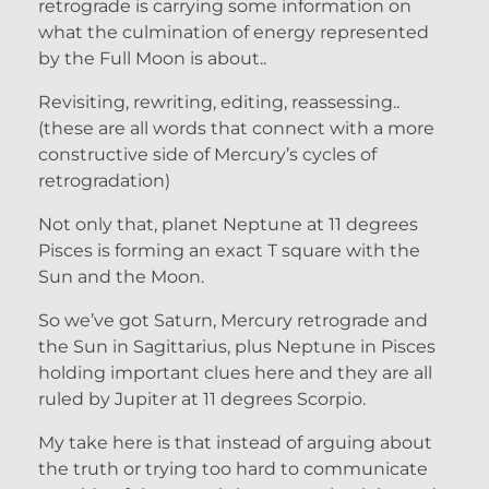
retrograde is carrying some information on
what the culmination of energy represented
by the Full Moon is about..
Revisiting, rewriting, editing, reassessing..
(these are all words that connect with a more
constructive side of Mercury’s cycles of
retrogradation)
Not only that, planet Neptune at 11 degrees
Pisces is forming an exact T square with the
Sun and the Moon.
So we’ve got Saturn, Mercury retrograde and
the Sun in Sagittarius, plus Neptune in Pisces
holding important clues here and they are all
ruled by Jupiter at 11 degrees Scorpio.
My take here is that instead of arguing about
the truth or trying too hard to communicate