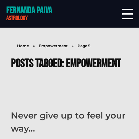
Fernanda Paiva
astrology
Home
»
Empowerment
»
Page 5
Posts tagged: Empowerment
Never give up to feel your
way…