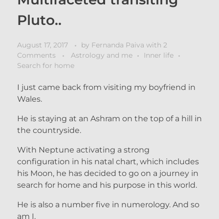
Pluto..
August 17, 2017
by
Fernanda Paiva
with
2
Comments
Astrology and me
Inner life
Search for home
I just came back from visiting my boyfriend in
Wales.
He is staying at an Ashram on the top of a hill in
the countryside.
With Neptune activating a strong
configuration in his natal chart, which includes
his Moon, he has decided to go on a journey in
search for home and his purpose in this world.
He is also a number five in numerology. And so
am I.