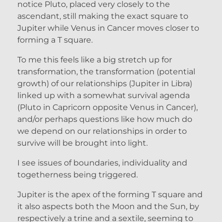
notice Pluto, placed very closely to the
ascendant, still making the exact square to
Jupiter while Venus in Cancer moves closer to
forming a T square.
To me this feels like a big stretch up for
transformation, the transformation (potential
growth) of our relationships (Jupiter in Libra)
linked up with a somewhat survival agenda
(Pluto in Capricorn opposite Venus in Cancer),
and/or perhaps questions like how much do
we depend on our relationships in order to
survive will be brought into light.
I see issues of boundaries, individuality and
togetherness being triggered.
Jupiter is the apex of the forming T square and
it also aspects both the Moon and the Sun, by
respectively a trine and a sextile, seeming to