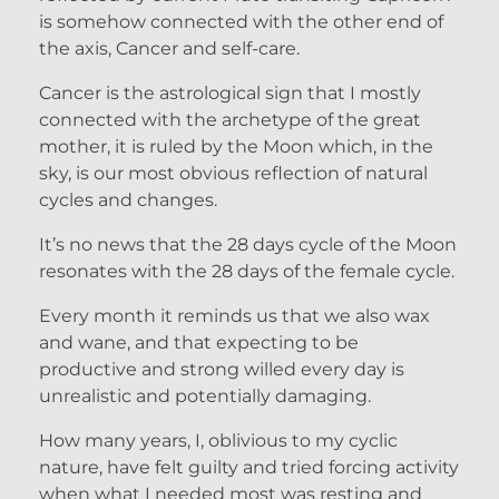
is somehow connected with the other end of
the axis, Cancer and self-care.
Cancer is the astrological sign that I mostly
connected with the archetype of the great
mother, it is ruled by the Moon which, in the
sky, is our most obvious reflection of natural
cycles and changes.
It’s no news that the 28 days cycle of the Moon
resonates with the 28 days of the female cycle.
Every month it reminds us that we also wax
and wane, and that expecting to be
productive and strong willed every day is
unrealistic and potentially damaging.
How many years, I, oblivious to my cyclic
nature, have felt guilty and tried forcing activity
when what I needed most was resting and